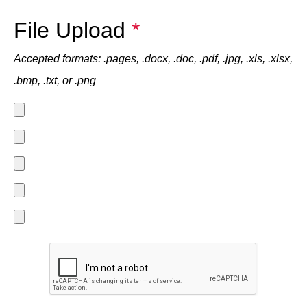
File Upload
*
Accepted formats: .pages, .docx, .doc, .pdf, .jpg, .xls, .xlsx,
.bmp, .txt, or .png
File
1
File
2
File
3
File
4
File
5