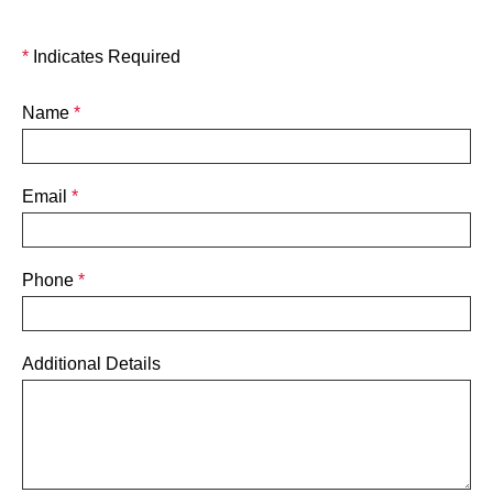
*
Indicates Required
Name
*
Email
*
Phone
*
Additional Details